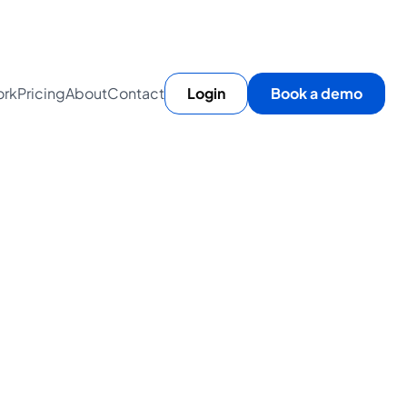
rk
Pricing
About
Contact
Login
Book a demo