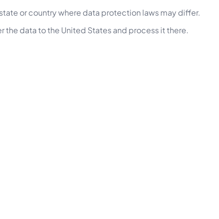
state or country where data protection laws may differ.
r the data to the United States and process it there.