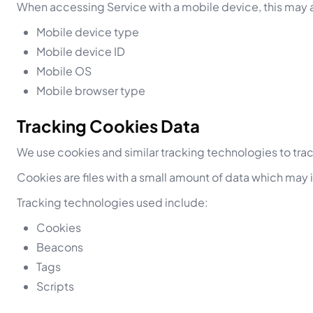
When accessing Service with a mobile device, this may a
Mobile device type
Mobile device ID
Mobile OS
Mobile browser type
Tracking Cookies Data
We use cookies and similar tracking technologies to track
Cookies are files with a small amount of data which may
Tracking technologies used include:
Cookies
Beacons
Tags
Scripts