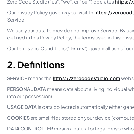
Zero Code Studio (“us”, “we”, or “our”) operates
https:/
Our Privacy Policy governs your visit to
https://zerocod
Service.
We use your data to provide and improve Service. By usin
defined in this Privacy Policy, the terms used in this Pr
Our Terms and Conditions (“
Terms
”) govern all use of o
2. Definitions
SERVICE
means the
https://zerocodestudio.com
websi
PERSONAL DATA
means data about a living individual wh
into our possession).
USAGE DATA
is data collected automatically either gener
COOKIES
are small files stored on your device (compute
DATA CONTROLLER
means a natural or legal person who