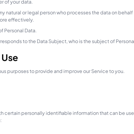
er of your data.
y natural or legal person who processes the data on behalf 
ore effectively.
 of Personal Data.
orresponds to the Data Subject, who is the subject of Persona
d Use
rious purposes to provide and improve our Service to you.
h certain personally identifiable information that can be used
: