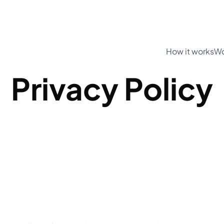
How it works
Wo
Privacy Policy