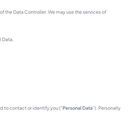
of the Data Controller. We may use the services of
l Data.
 to contact or identify you (“
Personal Data
”). Personally