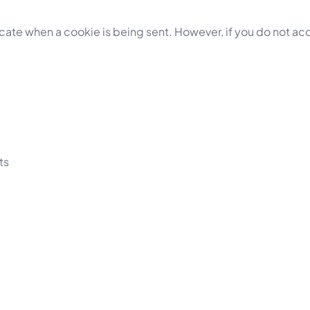
ndicate when a cookie is being sent. However, if you do not a
ts