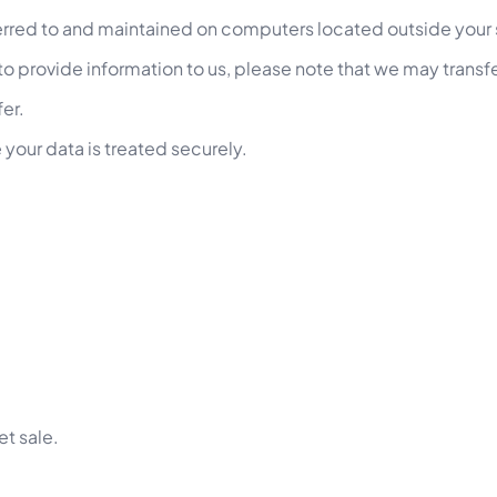
ferred to and maintained on computers located outside your 
o provide information to us, please note that we may transfe
fer.
 your data is treated securely.
et sale.