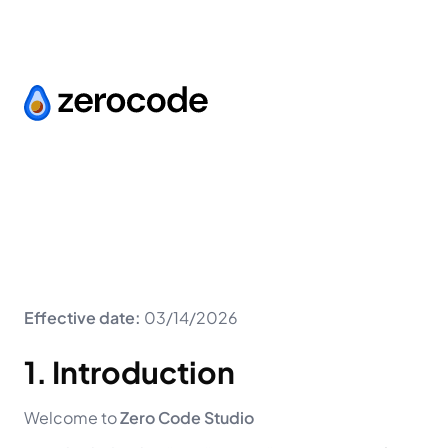
Effective date:
03/14/2026
1. Introduction
Welcome to
Zero Code Studio