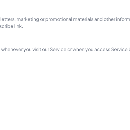
tters, marketing or promotional materials and other informa
cribe link.
 whenever you visit our Service or when you access Service 