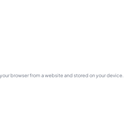
 your browser from a website and stored on your device.