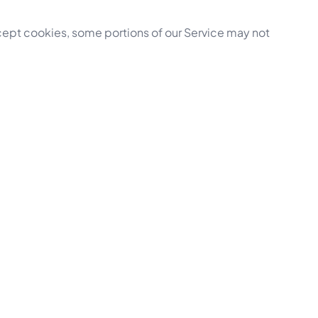
ccept cookies, some portions of our Service may not