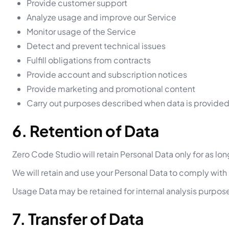
Provide customer support
Analyze usage and improve our Service
Monitor usage of the Service
Detect and prevent technical issues
Fulfill obligations from contracts
Provide account and subscription notices
Provide marketing and promotional content
Carry out purposes described when data is provide
6. Retention of Data
Zero Code Studio will retain Personal Data only for as lon
We will retain and use your Personal Data to comply with
Usage Data may be retained for internal analysis purpos
7. Transfer of Data