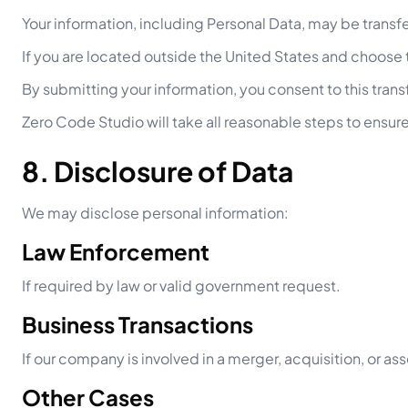
Your information, including Personal Data, may be trans
If you are located outside the United States and choose t
By submitting your information, you consent to this trans
Zero Code Studio will take all reasonable steps to ensure
8. Disclosure of Data
We may disclose personal information:
Law Enforcement
If required by law or valid government request.
Business Transactions
If our company is involved in a merger, acquisition, or ass
Other Cases