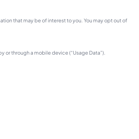
tion that may be of interest to you. You may opt out of
by or through a mobile device (“Usage Data”).