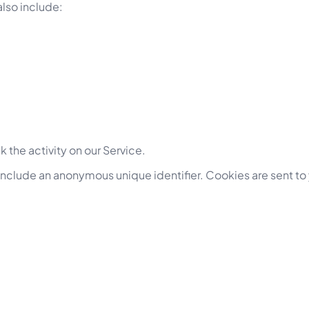
lso include:
 the activity on our Service.
 include an anonymous unique identifier. Cookies are sent to