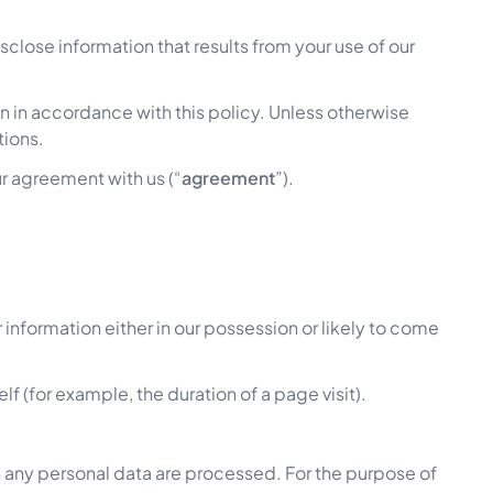
close information that results from your use of our
n in accordance with this policy. Unless otherwise
tions.
ur agreement with us (“
agreement
”).
information either in our possession or likely to come
lf (for example, the duration of a page visit).
 any personal data are processed. For the purpose of