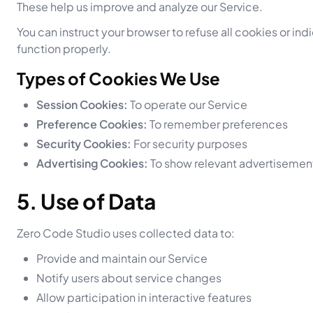
These help us improve and analyze our Service.
You can instruct your browser to refuse all cookies or i
function properly.
Types of Cookies We Use
Session Cookies:
To operate our Service
Preference Cookies:
To remember preferences
Security Cookies:
For security purposes
Advertising Cookies:
To show relevant advertisemen
5. Use of Data
Zero Code Studio uses collected data to:
Provide and maintain our Service
Notify users about service changes
Allow participation in interactive features