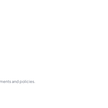
ements and policies.