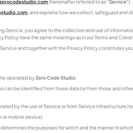
/zerocodestudio.com
(hereinafter referred to as “
Service
”).
estudio.com
, and explains how we collect, safeguard and dis
g Service, you agree to the collection and use of informatio
ivacy Policy have the same meanings as in our Terms and Condi
ur Service and together with the Privacy Policy constitutes yo
te operated by
Zero Code Studio
.
o can be identified from those data (or from those and other 
ated by the use of Service or from Service infrastructure itse
r or mobile device).
 determines the purposes for which and the manner in which