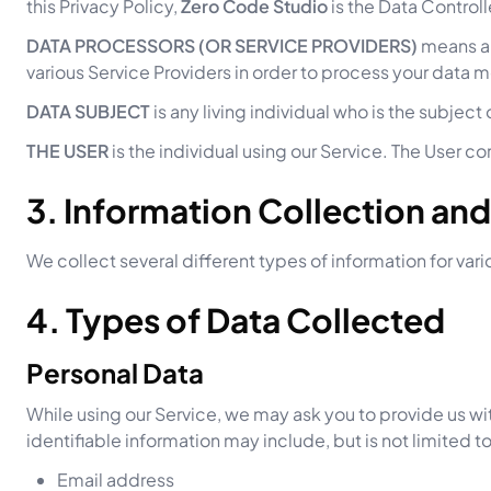
this Privacy Policy,
Zero Code Studio
is the Data Controll
DATA PROCESSORS (OR SERVICE PROVIDERS)
means an
various Service Providers in order to process your data m
DATA SUBJECT
is any living individual who is the subject
THE USER
is the individual using our Service. The User c
3. Information Collection an
We collect several different types of information for va
4. Types of Data Collected
Personal Data
While using our Service, we may ask you to provide us wit
identifiable information may include, but is not limited to
Email address