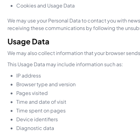
Cookies and Usage Data
We may use your Personal Data to contact you with newsle
receiving these communications by following the unsubs
Usage Data
We may also collect information that your browser sends
This Usage Data may include information such as:
IP address
Browser type and version
Pages visited
Time and date of visit
Time spent on pages
Device identifiers
Diagnostic data