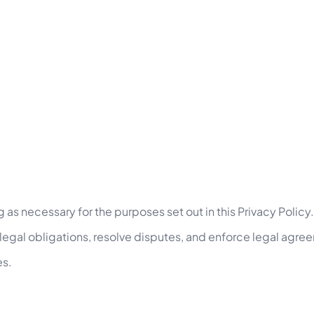
d
g as necessary for the purposes set out in this Privacy Policy.
 legal obligations, resolve disputes, and enforce legal agre
es.