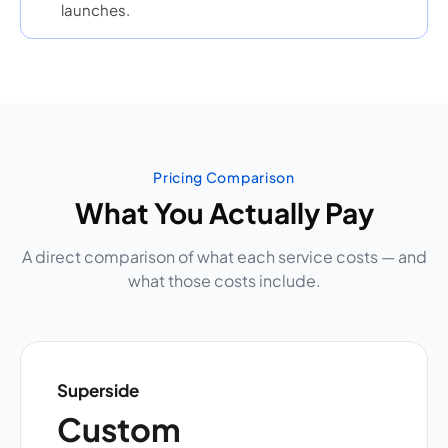
launches.
Pricing Comparison
What You Actually Pay
A direct comparison of what each service costs — and
what those costs include.
Superside
Custom