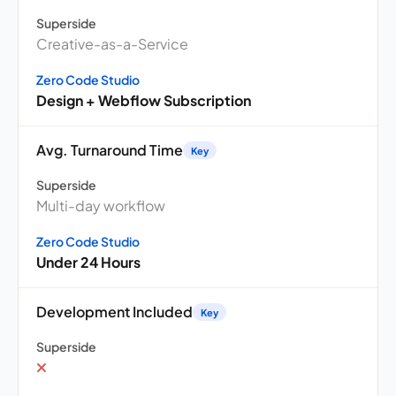
Superside
Creative-as-a-Service
Zero Code Studio
Design + Webflow Subscription
Avg. Turnaround Time
Key
Superside
Multi-day workflow
Zero Code Studio
Under 24 Hours
Development Included
Key
Superside