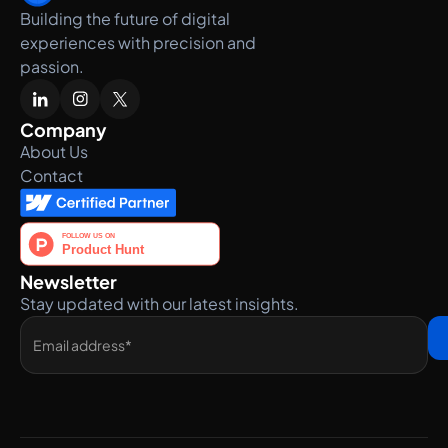
Building the future of digital
experiences with precision and
passion.
Company
About Us
Contact
Newsletter
Stay updated with our latest insights.