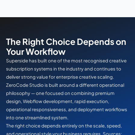
The Right Choice Depends on
Your Workflow
Superside has built one of the most recognised creative
subscription systems in the industry and continues to
deliver strong value for enterprise creative scaling.
ZeroCode Studio is built around a different operational
philosophy — one focused on combining premium
design, Webflow development, rapid execution,
operational responsiveness, and deployment workflows
into one streamlined system.
The right choice depends entirely on the scale, speed,
and operational style your business requires. Sources: