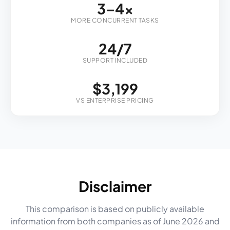
3–4x
MORE CONCURRENT TASKS
24/7
SUPPORT INCLUDED
$3,199
VS ENTERPRISE PRICING
Disclaimer
This comparison is based on publicly available
information from both companies as of June 2026 and