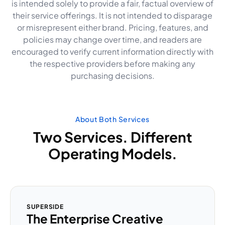
is intended solely to provide a fair, factual overview of
their service offerings. It is not intended to disparage
or misrepresent either brand. Pricing, features, and
policies may change over time, and readers are
encouraged to verify current information directly with
the respective providers before making any
purchasing decisions.
About Both Services
Two Services. Different
Operating Models.
SUPERSIDE
The Enterprise Creative