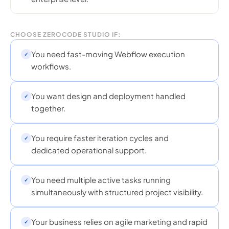
CHOOSE ZEROCODE STUDIO IF:
You need fast-moving Webflow execution
✓
workflows.
You want design and deployment handled
✓
together.
You require faster iteration cycles and
✓
dedicated operational support.
You need multiple active tasks running
✓
simultaneously with structured project visibility.
Your business relies on agile marketing and rapid
✓