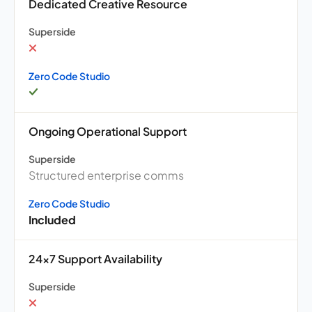
Dedicated Creative Resource
Superside
Zero Code Studio
Ongoing Operational Support
Superside
Structured enterprise comms
Zero Code Studio
Included
24×7 Support Availability
Superside