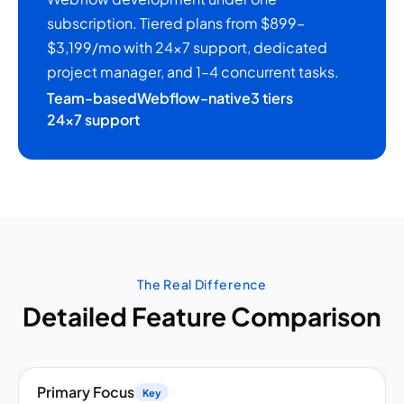
subscription. Tiered plans from $899–
$3,199/mo with 24×7 support, dedicated
project manager, and 1–4 concurrent tasks.
Team-based
Webflow-native
3 tiers
24×7 support
The Real Difference
Detailed Feature Comparison
Primary Focus
Key