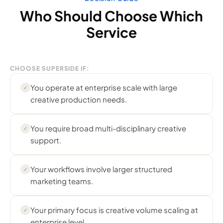
Who Should Choose Which
Service
CHOOSE SUPERSIDE IF:
You operate at enterprise scale with large
✓
creative production needs.
You require broad multi-disciplinary creative
✓
support.
Your workflows involve larger structured
✓
marketing teams.
Your primary focus is creative volume scaling at
✓
enterprise level.