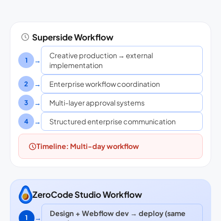
Superside Workflow
Creative production → external
→
1
implementation
→
Enterprise workflow coordination
2
→
Multi-layer approval systems
3
→
Structured enterprise communication
4
Timeline: Multi-day workflow
ZeroCode Studio Workflow
Design + Webflow dev → deploy (same
→
1