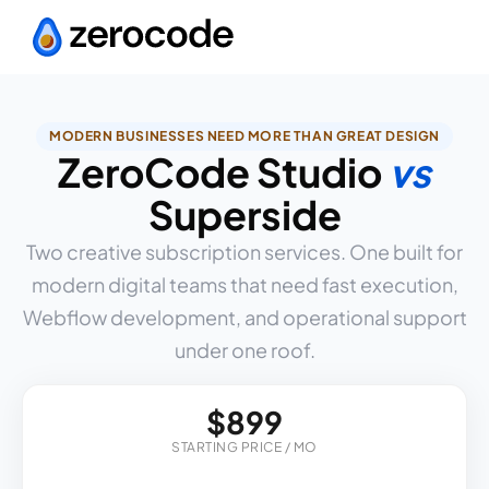
MODERN BUSINESSES NEED MORE THAN GREAT DESIGN
ZeroCode Studio
vs
Superside
Two creative subscription services. One built for
modern digital teams that need fast execution,
Webflow development, and operational support
under one roof.
$899
STARTING PRICE / MO