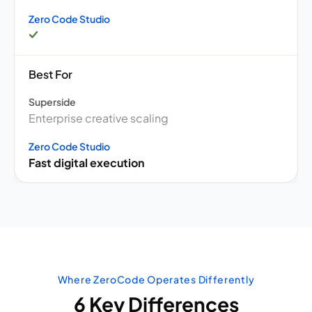
Zero Code Studio
Best For
Superside
Enterprise creative scaling
Zero Code Studio
Fast digital execution
Where ZeroCode Operates Differently
6 Key Differences