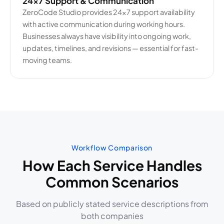
24×7 Support & Communication
ZeroCode Studio provides 24×7 support availability
with active communication during working hours.
Businesses always have visibility into ongoing work,
updates, timelines, and revisions — essential for fast-
moving teams.
Workflow Comparison
How Each Service Handles
Common Scenarios
Based on publicly stated service descriptions from
both companies