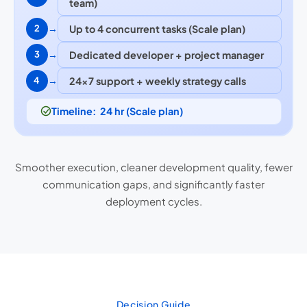
team)
→
Up to 4 concurrent tasks (Scale plan)
2
→
Dedicated developer + project manager
3
→
24×7 support + weekly strategy calls
4
Timeline: 24 hr (Scale plan)
Smoother execution, cleaner development quality, fewer
communication gaps, and significantly faster
deployment cycles.
Decision Guide