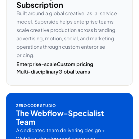
Subscription
Built around a global creative-as-a-service
model. Superside helps enterprise teams
scale creative production across branding,
advertising, motion, social, and marketing
operations through custom enterprise
pricing.
Enterprise-scale
Custom pricing
Multi-disciplinary
Global teams
ZEROCODE STUDIO
The Webflow-Specialist
Team
A dedicated team delivering design +
Webflow development under one