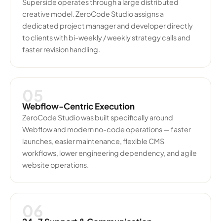
Superside operates through a large distributed
creative model. ZeroCode Studio assigns a
dedicated project manager and developer directly
to clients with bi-weekly / weekly strategy calls and
faster revision handling.
05
Webflow-Centric Execution
ZeroCode Studio was built specifically around
Webflow and modern no-code operations — faster
launches, easier maintenance, flexible CMS
workflows, lower engineering dependency, and agile
website operations.
06