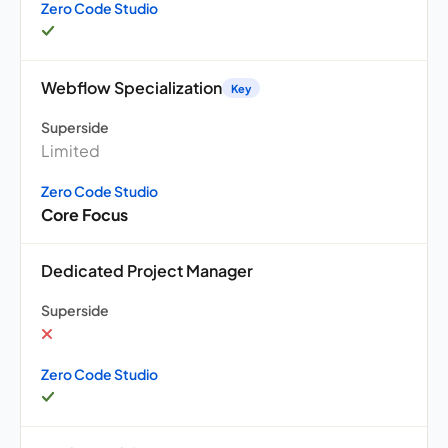
Zero Code Studio
Webflow Specialization
Key
Superside
Limited
Zero Code Studio
Core Focus
Dedicated Project Manager
Superside
Zero Code Studio