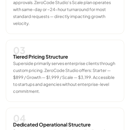
approvals. ZeroCode Studio's Scale plan operates
with same-day or ~24-hour turnaround for most
standard requests — directly impacting growth
velocity.
03
Tiered Pricing Structure
Superside primarily serves enterprise clients through
custom pricing. ZeroCode Studio offers: Starter —
$899 / Growth — $1,999 / Scale — $3,199. Accessible
to startups and agencies without enterprise-level
commitment.
04
Dedicated Operational Structure