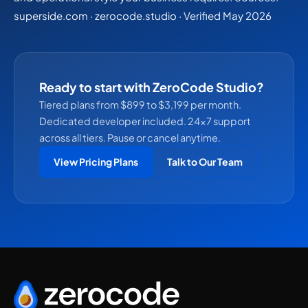
superside.com · zerocode.studio · Verified May 2026
Ready to start with ZeroCode Studio?
Tiered plans from $899 to $3,199 per month.
Dedicated developer included. 24×7 support
across all tiers. Pause or cancel anytime.
View Pricing Plans
Talk to Our Team