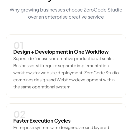
Why growing businesses choose ZeroCode Studio
over an enterprise creative service
01
Design + Development in One Workflow
Superside focuses on creative production at scale.
Businesses still require separate implementation
workflows for website deployment. ZeroCode Studio
combines design and Webflow development within
the same operational system.
02
Faster Execution Cycles
Enterprise systems are designed around layered