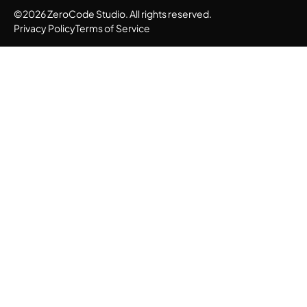
©2026 ZeroCode Studio. All rights reserved.
Privacy Policy
Terms of Service