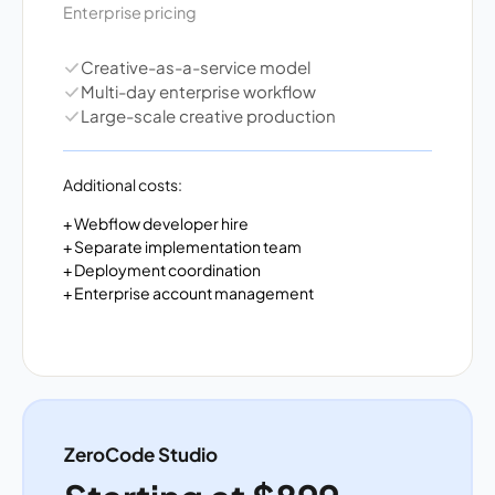
Enterprise pricing
Creative-as-a-service model
Multi-day enterprise workflow
Large-scale creative production
Additional costs:
+ Webflow developer hire
+ Separate implementation team
+ Deployment coordination
+ Enterprise account management
ZeroCode Studio