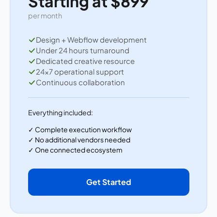
Starting at $899
per month
Design + Webflow development
Under 24 hours turnaround
Dedicated creative resource
24×7 operational support
Continuous collaboration
Everything included:
✓ Complete execution workflow
✓ No additional vendors needed
✓ One connected ecosystem
Get Started